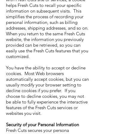
helps Fresh Cuts to recall your specific
information on subsequent visits. This
simplifies the process of recording your
personal information, such as billing
addresses, shipping addresses, and so on.
When you return to the same Fresh Cuts
website, the information you previously
provided can be retrieved, so you can
easily use the Fresh Cuts features that you
customized.
You have the ability to accept or decline
cookies. Most Web browsers
automatically accept cookies, but you can
usually modify your browser setting to
decline cookies if you prefer. If you
choose to decline cookies, you may not
be able to fully experience the interactive
features of the Fresh Cuts services or
websites you visit.
Security of your Personal Information
Fresh Cuts secures your persona