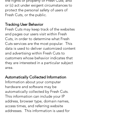
the rights or property of Fresh Cuts; and
or (c) act under exigent circumstances to
protect the personal safety of users of
Fresh Cuts, or the public.
Tracking User Behavior
Fresh Cuts may keep track of the websites
and pages our users visit within Fresh
Cuts, in order to determine what Fresh
Cuts services are the most popular. This
data is used to deliver customized content
and advertising within Fresh Cuts to
customers whose behavior indicates that
they are interested in a particular subject
area.
Automatically Collected Information
Information about your computer
hardware and software may be
automatically collected by Fresh Cuts.
This information can include your IP
address, browser type, domain names,
access times, and referring website
addresses. This information is used for