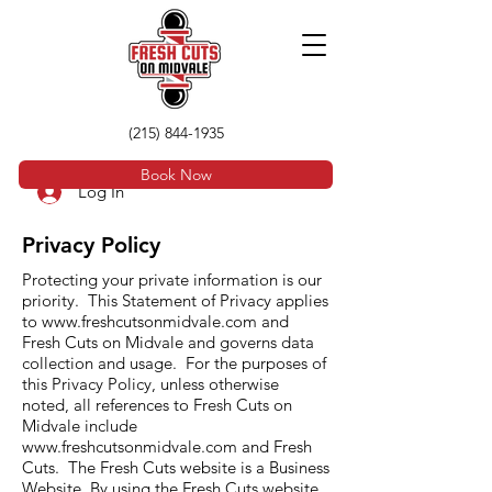
(215) 844-1935
Book Now
Log In
Privacy Policy
Protecting your private information is our
priority. This Statement of Privacy applies
to
www.freshcutsonmidvale.com
and
Fresh Cuts on Midvale and governs data
collection and usage. For the purposes of
this Privacy Policy, unless otherwise
noted, all references to Fresh Cuts on
Midvale include
www.freshcutsonmidvale.com
and Fresh
Cuts. The Fresh Cuts website is a Business
Website. By using the Fresh Cuts website,