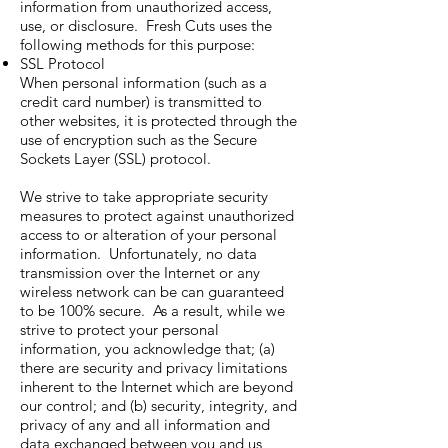
information from unauthorized access,
use, or disclosure. Fresh Cuts uses the
following methods for this purpose:
SSL Protocol
When personal information (such as a
credit card number) is transmitted to
other websites, it is protected through the
use of encryption such as the Secure
Sockets Layer (SSL) protocol.
We strive to take appropriate security
measures to protect against unauthorized
access to or alteration of your personal
information. Unfortunately, no data
transmission over the Internet or any
wireless network can be can guaranteed
to be 100% secure. As a result, while we
strive to protect your personal
information, you acknowledge that; (a)
there are security and privacy limitations
inherent to the Internet which are beyond
our control; and (b) security, integrity, and
privacy of any and all information and
data exchanged between you and us