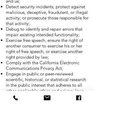
and us;
Detect security incidents, protect against
malicious, deceptive, fraudulent, or illegal
activity; or prosecute those responsible for
that activity;
Debug to identify and repair errors that
impair existing intended functionality;
Exercise free speech, ensure the right of
another consumer to exercise his or her
right of free speech, or exercise another
right provided by law;
Comply with the California Electronic
Communications Privacy Act;
Engage in public or peer-reviewed
scientific, historical, or statistical research
in the public interest that adheres to all
other applicable ethics and privacy laws,
when our deletion of the information is
likely to render impossible or seriously
impair the achievement of such research,
provided we have obtained your informed
consent;
Enable solely internal uses that are
reasonably aligned with your expectations