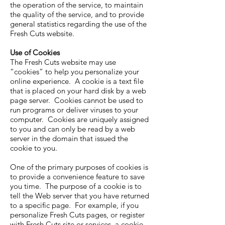
the operation of the service, to maintain
the quality of the service, and to provide
general statistics regarding the use of the
Fresh Cuts website.
Use of Cookies
The Fresh Cuts website may use
“cookies” to help you personalize your
online experience. A cookie is a text file
that is placed on your hard disk by a web
page server. Cookies cannot be used to
run programs or deliver viruses to your
computer. Cookies are uniquely assigned
to you and can only be read by a web
server in the domain that issued the
cookie to you.
One of the primary purposes of cookies is
to provide a convenience feature to save
you time. The purpose of a cookie is to
tell the Web server that you have returned
to a specific page. For example, if you
personalize Fresh Cuts pages, or register
with Fresh Cuts site or services, a cookie