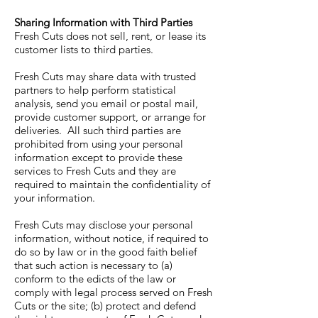
Sharing Information with Third Parties
Fresh Cuts does not sell, rent, or lease its
customer lists to third parties.
Fresh Cuts may share data with trusted
partners to help perform statistical
analysis, send you email or postal mail,
provide customer support, or arrange for
deliveries. All such third parties are
prohibited from using your personal
information except to provide these
services to Fresh Cuts and they are
required to maintain the confidentiality of
your information.
Fresh Cuts may disclose your personal
information, without notice, if required to
do so by law or in the good faith belief
that such action is necessary to (a)
conform to the edicts of the law or
comply with legal process served on Fresh
Cuts or the site; (b) protect and defend