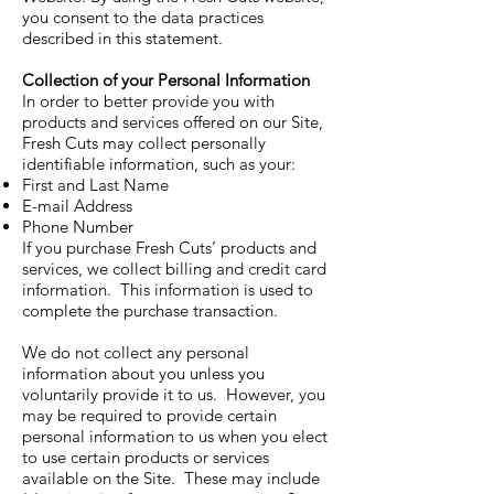
you consent to the data practices
described in this statement.
Collection of your Personal Information
In order to better provide you with
products and services offered on our Site,
Fresh Cuts may collect personally
identifiable information, such as your:
First and Last Name
E-mail Address
Phone Number
If you purchase Fresh Cuts’ products and
services, we collect billing and credit card
information. This information is used to
complete the purchase transaction.
We do not collect any personal
information about you unless you
voluntarily provide it to us. However, you
may be required to provide certain
personal information to us when you elect
to use certain products or services
available on the Site. These may include