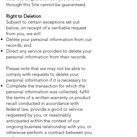
through this Site cannot be guaranteed.
Right to Deletion
Subject to certain exceptions set out
below, on receipt of a verifiable request
from you, we will:
Delete your personal information from our
records; and
Direct any service providers to delete your
personal information from their records.
Please note that we may not be able to
comply with requests to delete your
personal information if it is necessary to:
Complete the transaction for which the
personal information was collected, fulfill
the terms of a written warranty or product
recall conducted in accordance with
federal law, provide a good or service
requested by you, or reasonably
anticipated within the context of our
ongoing business relationship with you, or
otherwise perform a contract between you