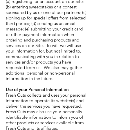
(a) registering for an account on our Site;
(b) entering sweepstakes or a contest
sponsored by us or one of our partners; (c)
signing up for special offers from selected
third parties; (d) sending us an email
message; (e) submitting your credit card
or other payment information when
ordering and purchasing products and
services on our Site. To wit, we will use
your information for, but not limited to,
communicating with you in relation to
services and/or products you have
requested from us. We also may gather
additional personal or non-personal
information in the future.
Use of your Personal Information
Fresh Cuts collects and uses your personal
information to operate its website(s) and
deliver the services you have requested.
Fresh Cuts may also use your personally
identifiable information to inform you of
other products or services available from
Fresh Cuts and its affiliates.