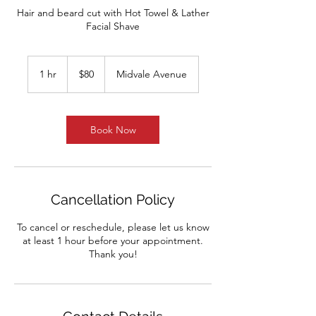
Hair and beard cut with Hot Towel & Lather
Facial Shave
80
US
1 hr
1
$80
Midvale Avenue
dollars
h
Book Now
Cancellation Policy
To cancel or reschedule, please let us know
at least 1 hour before your appointment.
Thank you!