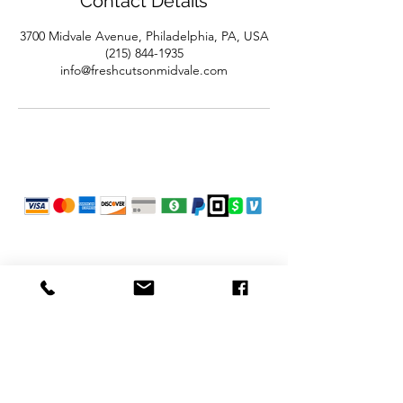
Contact Details
3700 Midvale Avenue, Philadelphia, PA, USA
(215) 844-1935
info@freshcutsonmidvale.com
POLICIES
Refunds
Privacy Policy
Terms of Use