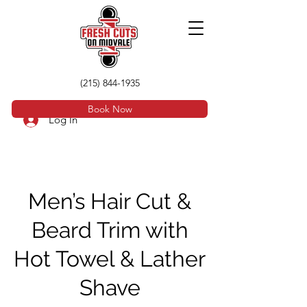
(215) 844-1935
Book Now
Log In
Men’s Hair Cut &
Beard Trim with
Hot Towel & Lather
Shave