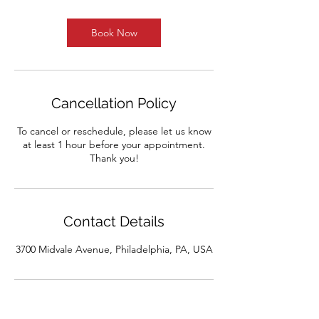
Book Now
Cancellation Policy
To cancel or reschedule, please let us know
at least 1 hour before your appointment.
Thank you!
Contact Details
3700 Midvale Avenue, Philadelphia, PA, USA