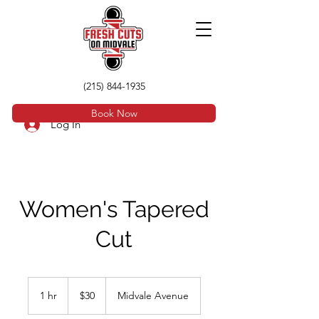
(215) 844-1935
Book Now
Log In
Women's Tapered
Cut
30
US
1 hr
1
$30
Midvale Avenue
dollars
h