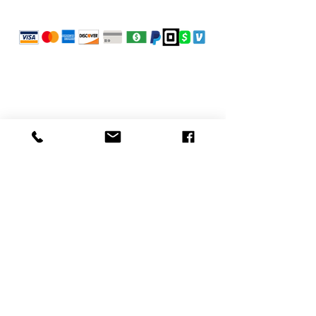
POLICIES
Refunds
Privacy Policy
Terms of Use
CONTACT
Fresh Cuts on Midvale
3700 Midvale Ave
Philadelphia, PA 19129, USA
info@freshcutsonmidvale.com
(215) 844-1935